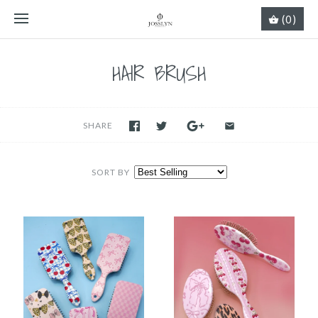
(0)
HAIR BRUSH
SHARE
SORT BY