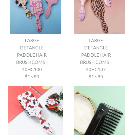
LARGE
LARGE
DETANGLE
DETANGLE
PADDLE HAIR
PADDLE HAIR
BRUSH COMB |
BRUSH COMB |
40HC100
40HC107
$15.80
$15.80
Images /
Images /
1
1
/
/
2
2
/
/
3
3
/
/
4
4
/
/
5
5
/
/
6
6
/
/
7
7
/
/
8
8
/
/
9
9
/
/
10
10
/
/
11
11
/
/
12
12
/