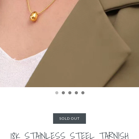
SOLD OUT
18K STAINLESS STEEL TARNISH