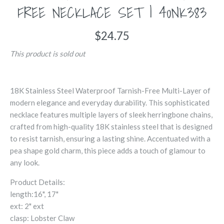
FREE NECKLACE SET | 40NK383
$24.75
This product is sold out
18K Stainless Steel Waterproof Tarnish-Free Multi-Layer of
modern elegance and everyday durability. This sophisticated
necklace features multiple layers of sleek herringbone chains,
crafted from high-quality 18K stainless steel that is designed
to resist tarnish, ensuring a lasting shine. Accentuated with a
pea shape gold charm, this piece adds a touch of glamour to
any look.
Product Details:
length:16", 17"
ext: 2" ext
clasp: Lobster Claw