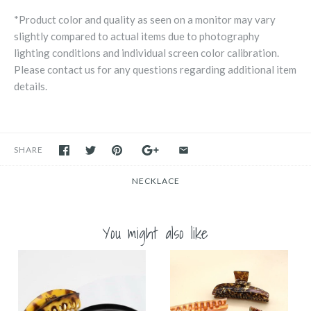
*Product color and quality as seen on a monitor may vary
slightly compared to actual items due to photography
lighting conditions and individual screen color calibration.
Please contact us for any questions regarding additional item
details.
SHARE
NECKLACE
You might also like