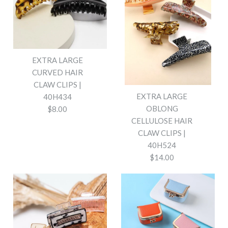
EXTRA LARGE
CURVED HAIR
CLAW CLIPS |
EXTRA LARGE
40H434
OBLONG
$8.00
CELLULOSE HAIR
CLAW CLIPS |
40H524
$14.00
EXTRA LARGE CURVED HAIR
CLAW CLIPS | 40H434