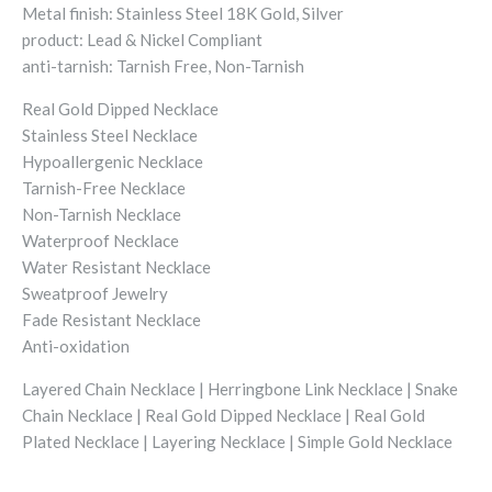
Metal finish: Stainless Steel 18K Gold, Silver
product: Lead & Nickel Compliant
anti-tarnish: Tarnish Free, Non-Tarnish
Real Gold Dipped Necklace
Stainless Steel Necklace
Hypoallergenic Necklace
Tarnish-Free Necklace
Non-Tarnish Necklace
Waterproof Necklace
Water Resistant Necklace
Sweatproof Jewelry
Fade Resistant Necklace
Anti-oxidation
Layered Chain Necklace | Herringbone Link Necklace | Snake
Chain Necklace | Real Gold Dipped Necklace | Real Gold
Plated Necklace | Layering Necklace | Simple Gold Necklace