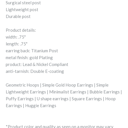
Surgical steel post
Lightweight post
Durable post
Product details:
width: .75"
length: .75"
earring back: Titanium Post
metal finish: gold Plating
product: Lead & Nickel Compliant
anti-tarnish: Double E-coating
Geometric Hoops | Simple Gold Hoop Earrings | Simple
Lightweight Earrings | Minimalist Earrings | Bubble Earrings |
Puffy Earrings | U shape earrings | Square Earrings | Hoop
Earrings | Huggie Earrings
*Product color and quality as seen on a monitor may vary