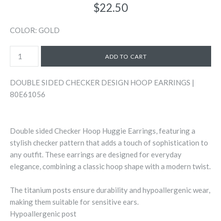
$22.50
COLOR: GOLD
DOUBLE SIDED CHECKER DESIGN HOOP EARRINGS |
80E61056
Double sided Checker Hoop Huggie Earrings, featuring a
stylish checker pattern that adds a touch of sophistication to
any outfit. These earrings are designed for everyday
elegance, combining a classic hoop shape with a modern twist.
The titanium posts ensure durability and hypoallergenic wear,
making them suitable for sensitive ears.
Hypoallergenic post