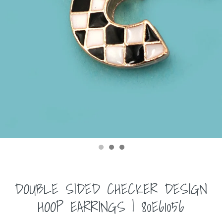
DOUBLE SIDED CHECKER DESIGN
HOOP EARRINGS | 80E61056