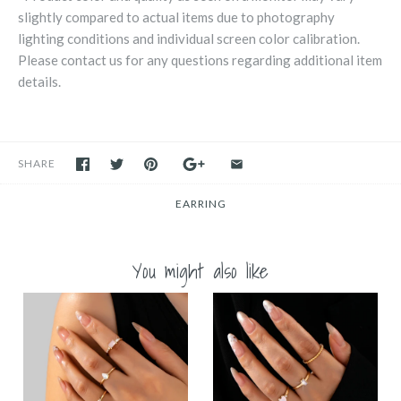
slightly compared to actual items due to photography
lighting conditions and individual screen color calibration.
Please contact us for any questions regarding additional item
details.
SHARE
EARRING
You might also like