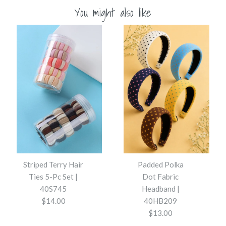
You might also like
Striped Terry Hair
Padded Polka
Ties 5-Pc Set |
Dot Fabric
40S745
Headband |
$14.00
40HB209
$13.00