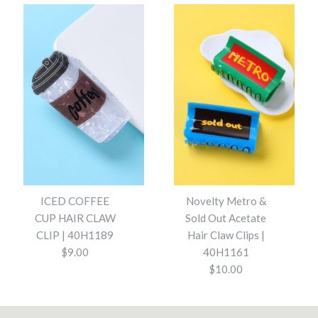
Striped Terry Hair Ties 5-Pc
Padded Polka Dot Fabric
Set | 40S745
Headband | 40HB209
$14.00
$13.00
Color
ICED COFFEE
Novelty Metro &
Color
CUP HAIR CLAW
Sold Out Acetate
CLIP | 40H1189
Hair Claw Clips |
$9.00
40H1161
$10.00
Striped Terry Hair Ties 5-Pc Set | 40S745 - Brown
Padded Polka Dot Fabric Headband | 40HB209 -
More Details →
Blue