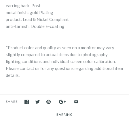
earring back: Post
metal finish: gold Plating
product: Lead & Nickel Compliant
anti-tarnish: Double E-coating
*Product color and quality as seen on a monitor may vary
slightly compared to actual items due to photography
lighting conditions and individual screen color calibration.
Please contact us for any questions regarding additional item
details.
SHARE
EARRING