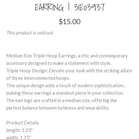
EARRING | 31E03937
$15.00
This product is sold out
Medium Size Triple Hoop Earrings, a chic and contemporary
accessory designed to make a statement with style.
Triple Hoop Design: Elevate your look with the striking allure
of three interconnected hoops.
This unique design adds a touch of modern sophistication,
making these earrings a standout piece in your collection.
The earrings are crafted in a medium size, offering the
perfect balance between boldness and wearability.
Product Details
length: 1.25"
width: 1.25"