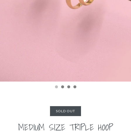
SOLD OUT
MEDIUM SIZE TRIPLE HOOP