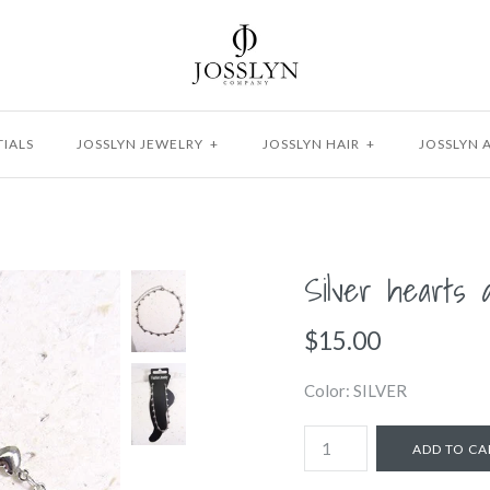
IALS
JOSSLYN JEWELRY
+
JOSSLYN HAIR
+
JOSSLYN 
Silver hearts 
$15.00
Color: SILVER