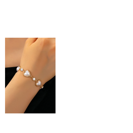
Heart Pearl &
Crystal Station
Bracelet |
80B1850
-
$22.50