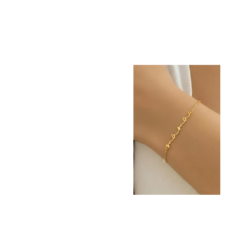
18K STAINLESS
STEEL TARNISH
FREE MAMA
BRACELET |
40B5258
-
$22.50