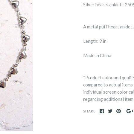
Silver hearts anklet | 2
A metal puff heart anklet
Length: 9 in.
Made in China
*Product color and qualit
compared to actual items
individual screen color ca
regarding additional item 
SHARE