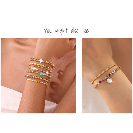
You might also like
Multi-Color
MULTI BALL PEARL BEAD
Crystal Heart
CROSS STRETCHABLE
Charm Tennis
BRACELET | 40B5271
Bracelet |
-
80B1829
$22.50
-
$24.75