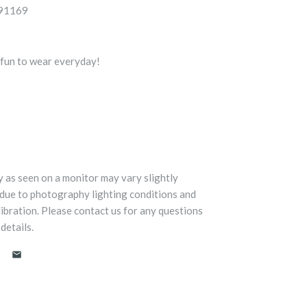
5091169
, fun to wear everyday!
y as seen on a monitor may vary slightly
 due to photography lighting conditions and
libration. Please contact us for any questions
details.