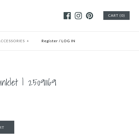
CART (0)
ACCESSORIES
+
Register
/
LOG IN
anklet | 25091169