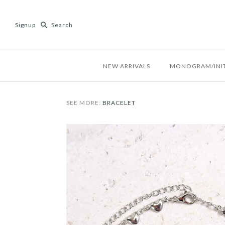
Signup
NEW ARRIVALS
MONOGRAM/INIT
SEE MORE:
BRACELET