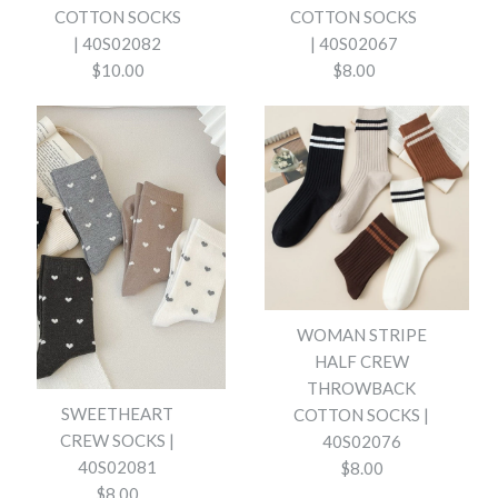
COTTON SOCKS
COTTON SOCKS
| 40S02082
| 40S02067
$10.00
$8.00
WOMAN BREATHABLE FLORAL
WOMAN BREATHABLE
COTTON SOCKS | 40S02067
WAFFLE STRIPE COTTON
WOMAN STRIPE
SOCKS | 40S02082
HALF CREW
$8.00
THROWBACK
$10.00
SWEETHEART
COTTON SOCKS |
COLOR
CREW SOCKS |
40S02076
COLOR
40S02081
$8.00
$8.00