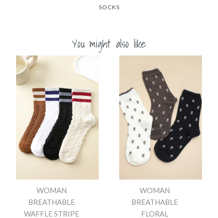
SOCKS
You might also like
WOMAN
WOMAN
BREATHABLE
BREATHABLE
WAFFLE STRIPE
FLORAL