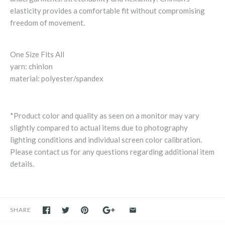
elasticity provides a comfortable fit without compromising
freedom of movement.
One Size Fits All
yarn: chinlon
material: polyester/spandex
*Product color and quality as seen on a monitor may vary
slightly compared to actual items due to photography
lighting conditions and individual screen color calibration.
Please contact us for any questions regarding additional item
details.
SHARE