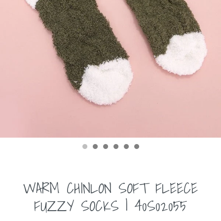
WARM CHINLON SOFT FLEECE
FUZZY SOCKS | 40S02055