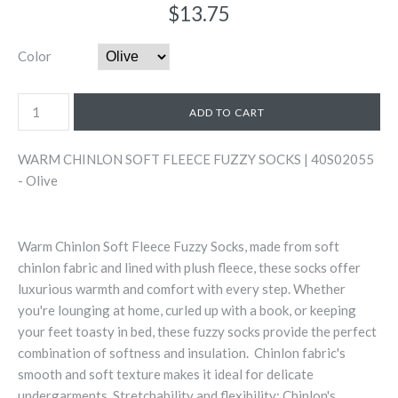
$13.75
Color
WARM CHINLON SOFT FLEECE FUZZY SOCKS | 40S02055
- Olive
Warm Chinlon Soft Fleece Fuzzy Socks, made from soft
chinlon fabric and lined with plush fleece, these socks offer
luxurious warmth and comfort with every step. Whether
you're lounging at home, curled up with a book, or keeping
your feet toasty in bed, these fuzzy socks provide the perfect
combination of softness and insulation. Chinlon fabric's
smooth and soft texture makes it ideal for delicate
undergarments. Stretchability and flexibility: Chinlon's